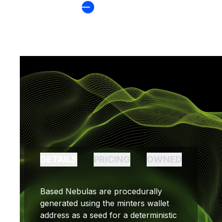
BASED NEBULA
DETAILS
PRICING
OWNED
Based Nebulas are procedurally
generated using the minters wallet
address as a seed for a deterministic