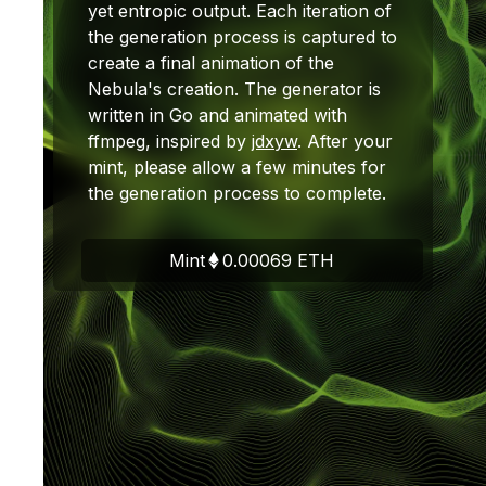
yet entropic output. Each iteration of
the generation process is captured to
create a final animation of the
Nebula's creation. The generator is
written in Go and animated with
ffmpeg, inspired by
jdxyw
. After your
mint, please allow a few minutes for
the generation process to complete.
Mint
0.00069
ETH